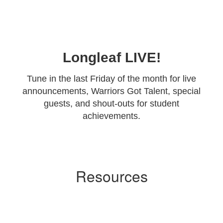
Longleaf LIVE!
Tune in the last Friday of the month for live
announcements, Warriors Got Talent, special
guests, and shout-outs for student
achievements.
Resources