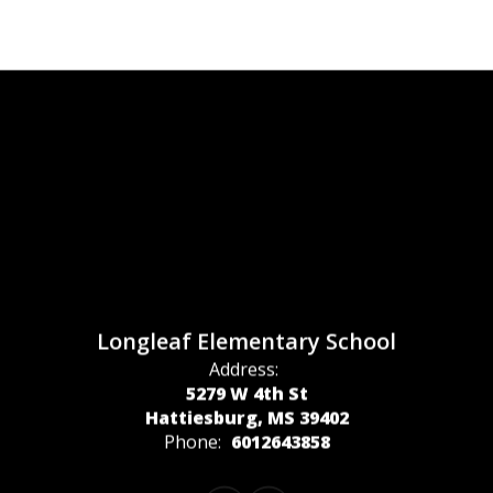
Longleaf Elementary School
Address:
5279 W 4th St
Hattiesburg, MS 39402
Phone:
6012643858