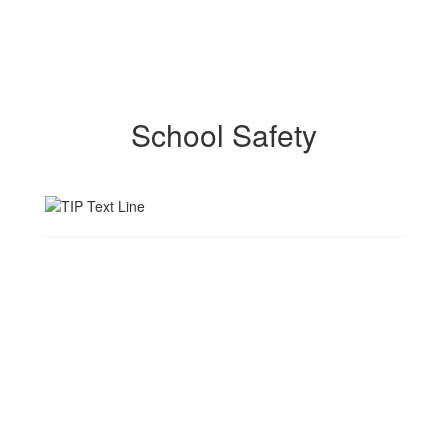
School Safety