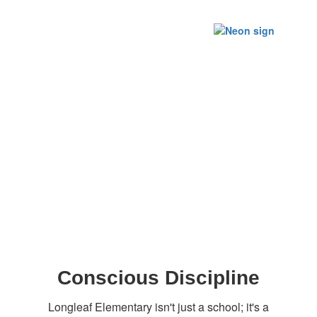
Conscious Discipline
Longleaf Elementary isn't just a school; it's a