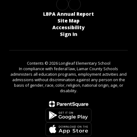
LBPA Annual Report
Site Map
Accessibility
Sign In
Contents © 2026 Longleaf Elementary School
In compliance with federal law, Lamar County Schools
administers all education programs, employment activities and
admissions without discrimination against any person on the
basis of gender, race, color, religion, national origin, age, or
disability.