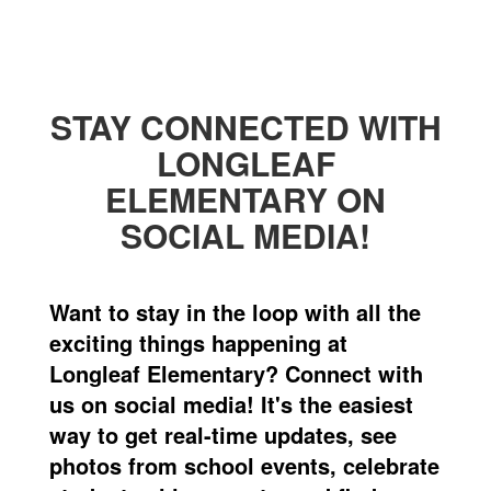
STAY CONNECTED WITH
LONGLEAF
ELEMENTARY ON
SOCIAL MEDIA!
Want to stay in the loop with all the
exciting things happening at
Longleaf Elementary? Connect with
us on social media! It's the easiest
way to get real-time updates, see
photos from school events, celebrate