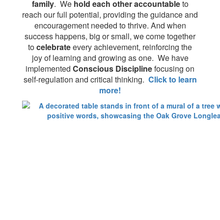
family
. We
hold each other accountable
to
reach our full potential, providing the guidance and
encouragement needed to thrive. And when
success happens, big or small, we come together
to
celebrate
every achievement, reinforcing the
joy of learning and growing as one. We have
implemented
Conscious Discipline
focusing on
self-regulation and critical thinking.
Click to learn
more!