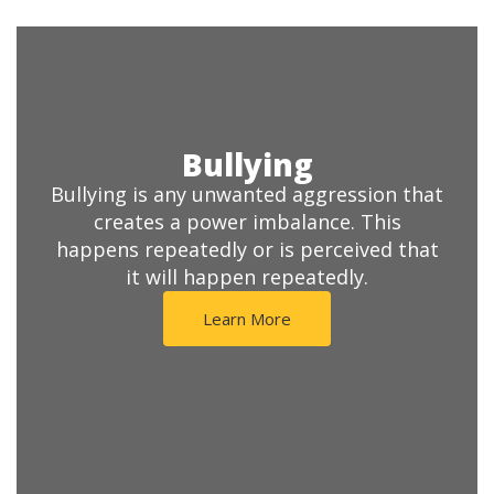
Bullying
Bullying is any unwanted aggression that
creates a power imbalance. This
happens repeatedly or is perceived that
it will happen repeatedly.
Learn More