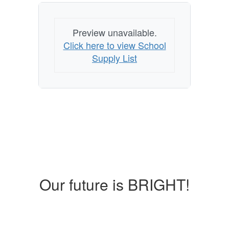
Preview unavailable.
Click here to view School
Supply List
Our future is BRIGHT!