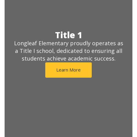
Title 1
Longleaf Elementary proudly operates as
a Title I school, dedicated to ensuring all
students achieve academic success.
Learn More