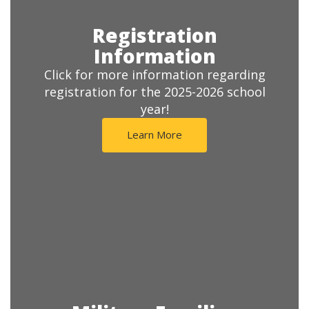
Registration
Information
Click for more information regarding
registration for the 2025-2026 school
year!
Learn More