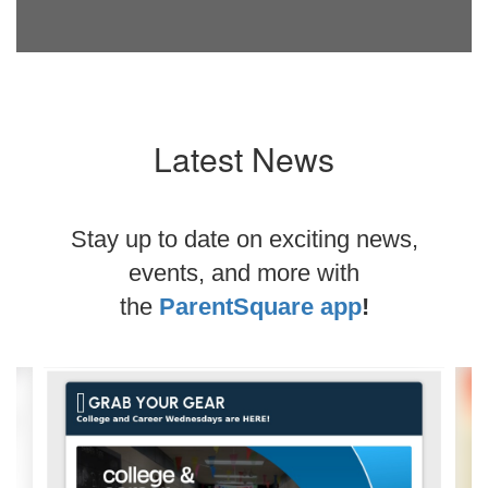
Latest News
Stay up to date on exciting news,
events, and more with
the
ParentSquare app
!
Contains
2
slides.
Use
the
next