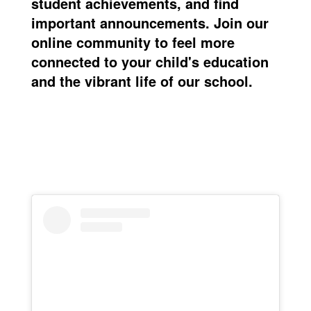
student achievements, and find
important announcements. Join our
online community
to feel more
connected to your child's education
and the vibrant life of our school.