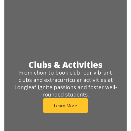
Clubs & Activities
From choir to book club, our vibrant
clubs and extracurricular activities at
Longleaf ignite passions and foster well-
rounded students.
Learn More