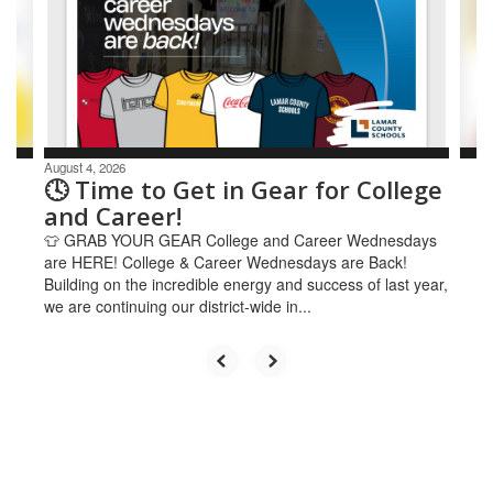
and
previous
buttons
to
navigate.
August 4, 2026
🕓 Time to Get in Gear for College
and Career!
👕 GRAB YOUR GEAR College and Career Wednesdays
are HERE! College & Career Wednesdays are Back!
Building on the incredible energy and success of last year,
we are continuing our district-wide in...