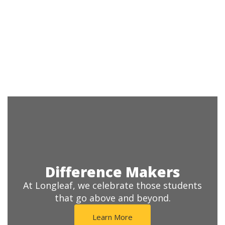
Difference Makers
At Longleaf, we celebrate those students
that go above and beyond.
Learn More