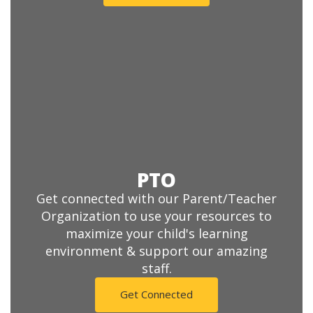
PTO
Get connected with our Parent/Teacher
Organization to use your resources to
maximize your child's learning
environment & support our amazing
staff.
Get Connected