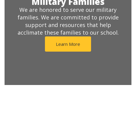
Military Families
We are honored to serve our military
families. We are committed to provide
support and resources that help
acclimate these families to our school.
Learn More