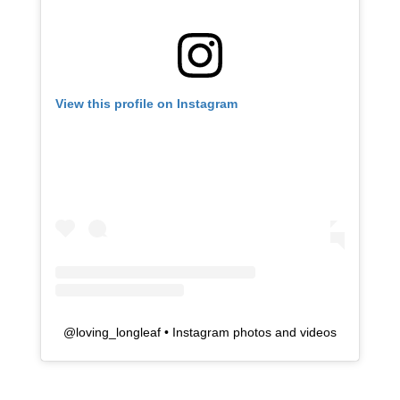
View this profile on Instagram
@
loving_longleaf
• Instagram photos and videos