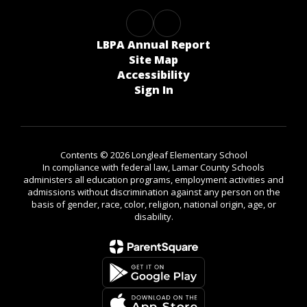
LBPA Annual Report
Site Map
Accessibility
Sign In
Contents © 2026 Longleaf Elementary School
In compliance with federal law, Lamar County Schools
administers all education programs, employment activities and
admissions without discrimination against any person on the
basis of gender, race, color, religion, national origin, age, or
disability.