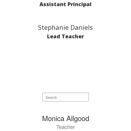
Assistant Principal
Stephanie Daniels
Lead Teacher
Search
staff
directory
81
Monica Allgood
results
Teacher
available.