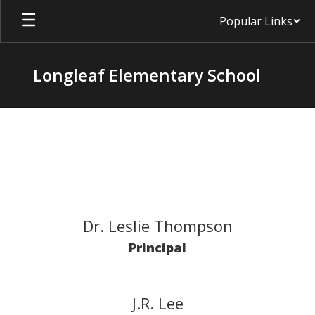
Skip
Popular Links
to
main
content
Longleaf Elementary School
Staff
Dr. Leslie Thompson
Principal
J.R. Lee