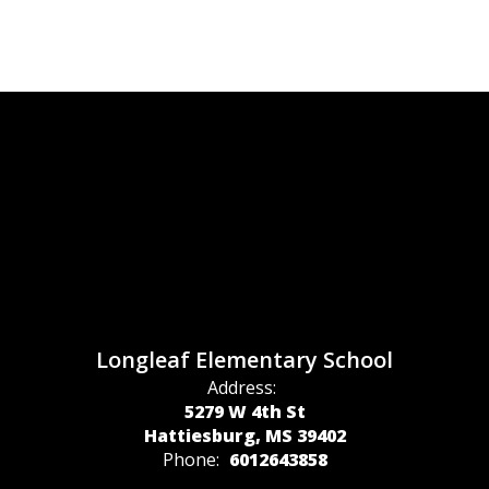
Longleaf Elementary School
Address:
5279 W 4th St
Hattiesburg, MS 39402
Phone:
6012643858