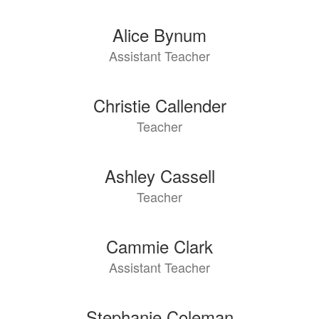
Alice Bynum
Assistant Teacher
Christie Callender
Teacher
Ashley Cassell
Teacher
Cammie Clark
Assistant Teacher
Stephanie Coleman