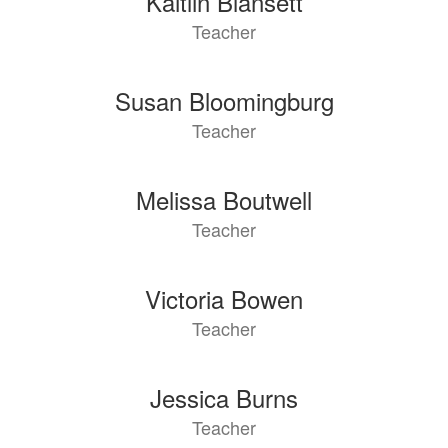
Kaitlin Blansett
Teacher
Susan Bloomingburg
Teacher
Melissa Boutwell
Teacher
Victoria Bowen
Teacher
Jessica Burns
Teacher