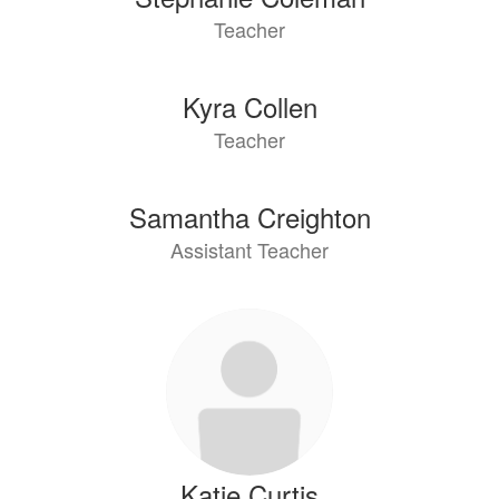
Teacher
Kyra Collen
Teacher
Samantha Creighton
Assistant Teacher
Katie Curtis