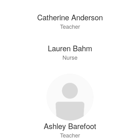
Catherine Anderson
Teacher
Lauren Bahm
Nurse
Ashley Barefoot
Teacher