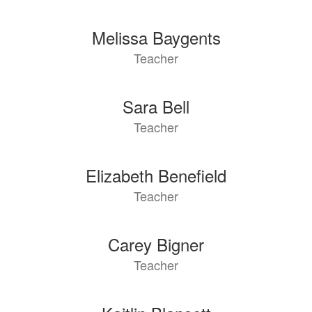
Melissa Baygents
Teacher
Sara Bell
Teacher
Elizabeth Benefield
Teacher
Carey Bigner
Teacher