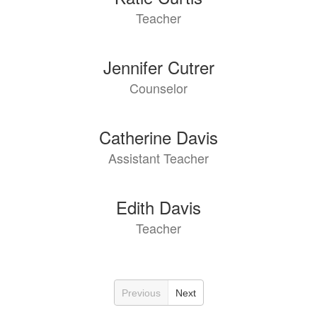
Teacher
Jennifer Cutrer
Counselor
Catherine Davis
Assistant Teacher
Edith Davis
Teacher
Previous
Next