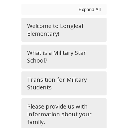
Expand All
Welcome to Longleaf
Elementary!
What is a Military Star
School?
Transition for Military
Students
Please provide us with
information about your
family.