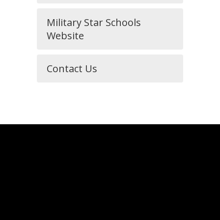
Military Star Schools
Website
Contact Us