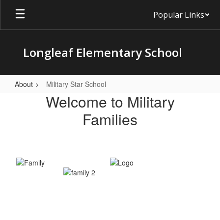
Skip
Popular Links
to
main
content
Longleaf Elementary School
About
Military Star School
Military
Welcome to Military
Star
Families
School