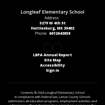
Longleaf Elementary School
Address:
5279 W 4th St
Hattiesburg, MS 39402
Phone:
6012643858
LBPA Annual Report
Site Map
Accessibility
Sign In
Contents © 2026 Longleaf Elementary School
In compliance with federal law, Lamar County Schools
administers all education programs, employment activities and