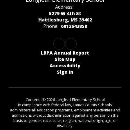
Address:
5279 W 4th St
Hattiesburg, MS 39402
Phone:
6012643858
LBPA Annual Report
Site Map
Accessibility
Sign In
Contents © 2026 Longleaf Elementary School
In compliance with federal law, Lamar County Schools
administers all education programs, employment activities and
admissions without discrimination against any person on the
basis of gender, race, color, religion, national origin, age, or
disability.