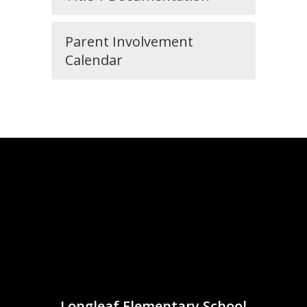
Parent Involvement
Calendar
Longleaf Elementary School