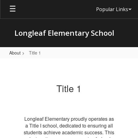
Skip
Popular Links
to
main
content
Longleaf Elementary School
About
Title 1
Title
1
Title 1
Longleaf Elementary proudly operates as
a Title I school, dedicated to ensuring all
students achieve academic success. This