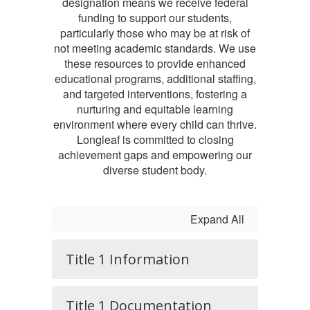
designation means we receive federal
funding to support our students,
particularly those who may be at risk of
not meeting academic standards. We use
these resources to provide enhanced
educational programs, additional staffing,
and targeted interventions, fostering a
nurturing and equitable learning
environment where every child can thrive.
Longleaf is committed to closing
achievement gaps and empowering our
diverse student body.
Expand All
Title 1 Information
Title 1 Documentation