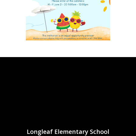
Longleaf Elementary School