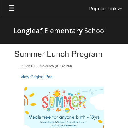
Skip
Popular Links
to
main
content
Longleaf Elementary School
Contains
Summer Lunch Program
1
slides.
Use
Posted Date: 05/30/25 (01:32 PM)
the
next
View Original Post
and
previous
buttons
to
navigate.