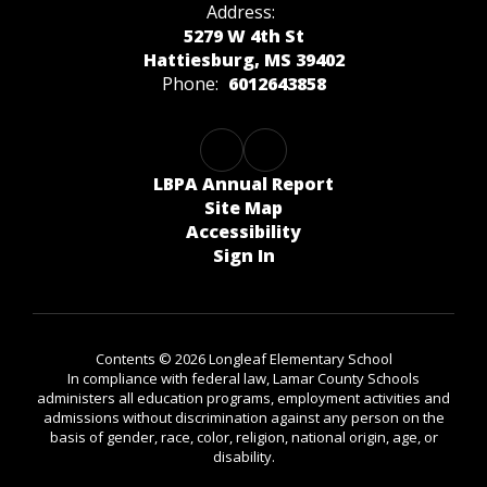
Address:
5279 W 4th St
Hattiesburg, MS 39402
Phone:
6012643858
LBPA Annual Report
Site Map
Accessibility
Sign In
Contents © 2026 Longleaf Elementary School
In compliance with federal law, Lamar County Schools
administers all education programs, employment activities and
admissions without discrimination against any person on the
basis of gender, race, color, religion, national origin, age, or
disability.