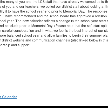
o the many of you and the LCS staff that have already welcomed us to t
 of you and our teachers, we polled our district staff about looking at 
ify it to have the school year end prior to Memorial Day. The response
on, I have recommended and the school board has approved a revision t
l year. The new calendar reflects a change in the school year start 
nd conclude prior to Memorial Day. (Please note that the soft start split
reful consideration and in what we feel is the best interest of our stu
 more balanced school year and allow families to begin their summer pla
r district website and communication channels (also linked below in this
nership and support.
c Calendar