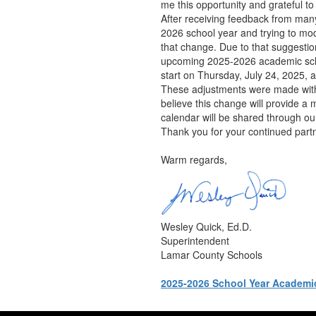
me this opportunity and grateful t
After receiving feedback from many
2026 school year and trying to mod
that change. Due to that suggesti
upcoming 2025-2026 academic schoo
start on Thursday, July 24, 2025, a
These adjustments were made with ca
believe this change will provide a
calendar will be shared through ou
Thank you for your continued part
Warm regards,
Wesley Quick, Ed.D.
Superintendent
Lamar County Schools
2025-2026 School Year Academi