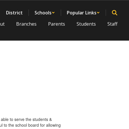
District
Schools
Popular Links
ut
Branches
Parents
Students
Staff
 able to serve the students &
 to the school board for allowing