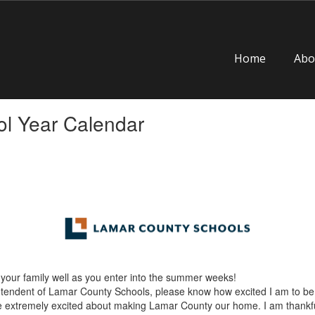
Home
Abo
l Year Calendar
your family well as you enter into the summer weeks!
rintendent of Lamar County Schools, please know how excited I am to be
re extremely excited about making Lamar County our home. I am thankful