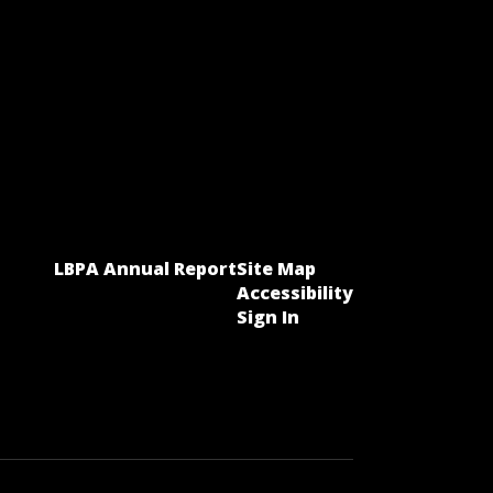
LBPA Annual Report
Site Map
Accessibility
Sign In