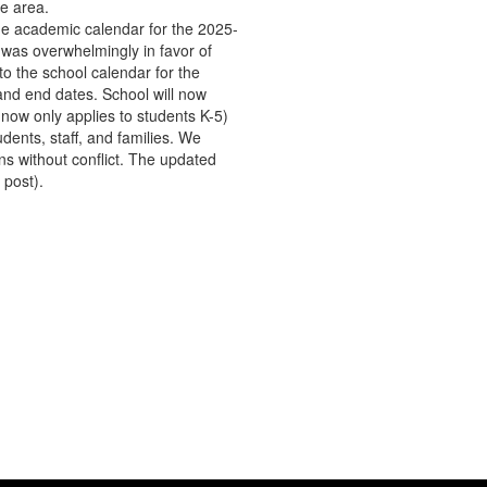
he area.
the academic calendar for the 2025-
 was overwhelmingly in favor of
o the school calendar for the
and end dates. School will now
 now only applies to students K-5)
dents, staff, and families. We
ns without conflict. The updated
 post).