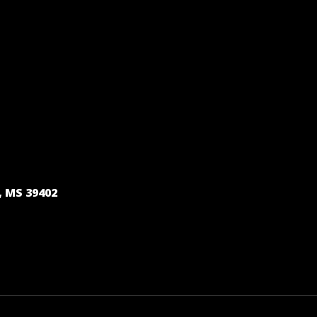
, MS 39402