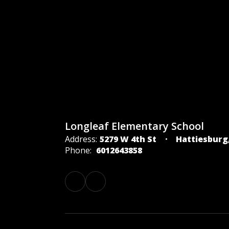
Longleaf Elementary School
Address:
5279 W 4th St
Hattiesburg
Phone:
6012643858