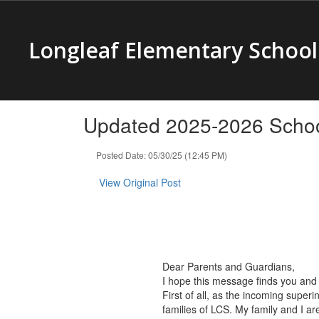
Skip
to
main
Longleaf Elementary School
content
Updated 2025-2026 Schoo
Posted Date: 05/30/25 (12:45 PM)
View Original Post
Dear Parents and Guardians,
I hope this message finds you and 
First of all, as the incoming supe
families of LCS. My family and I a